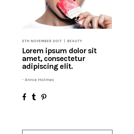
5TH NOVEMBER 2017
BEAUTY
Lorem ipsum dolor sit
amet, consectetur
adipiscing elit.
- Annie Holmes
Search