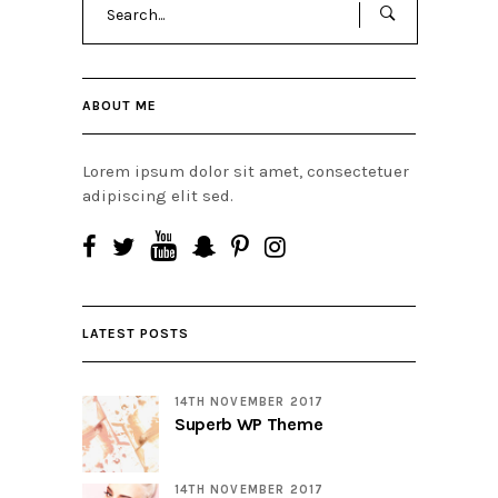
for:
ABOUT ME
Lorem ipsum dolor sit amet, consectetuer
adipiscing elit sed.
LATEST POSTS
14TH NOVEMBER 2017
Superb WP Theme
14TH NOVEMBER 2017