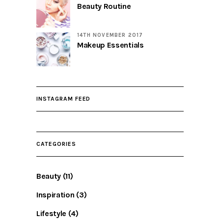
Beauty Routine
14TH NOVEMBER 2017
Makeup Essentials
INSTAGRAM FEED
CATEGORIES
Beauty
(11)
Inspiration
(3)
Lifestyle
(4)