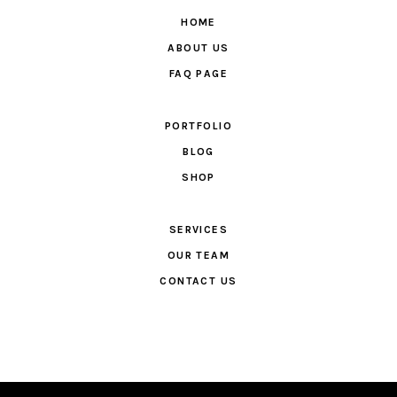
HOME
ABOUT US
FAQ PAGE
PORTFOLIO
BLOG
SHOP
SERVICES
OUR TEAM
CONTACT US