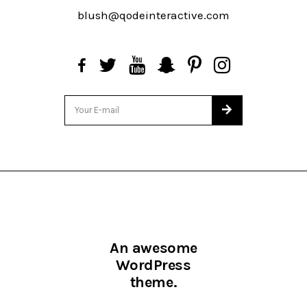
blush@qodeinteractive.com
An awesome
WordPress
theme.