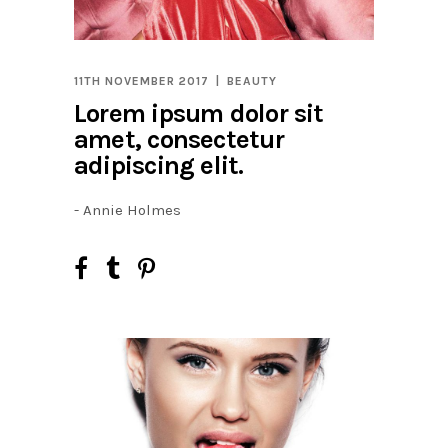
11TH NOVEMBER 2017
BEAUTY
Lorem ipsum dolor sit
amet, consectetur
adipiscing elit.
- Annie Holmes