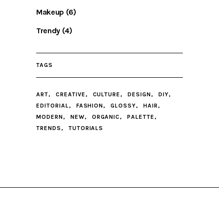
Makeup
(6)
Trendy
(4)
TAGS
ART
CREATIVE
CULTURE
DESIGN
DIY
EDITORIAL
FASHION
GLOSSY
HAIR
MODERN
NEW
ORGANIC
PALETTE
TRENDS
TUTORIALS