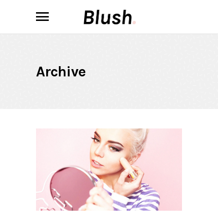
Archive