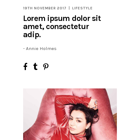
19TH NOVEMBER 2017
LIFESTYLE
Lorem ipsum dolor sit
amet, consectetur
adip.
- Annie Holmes