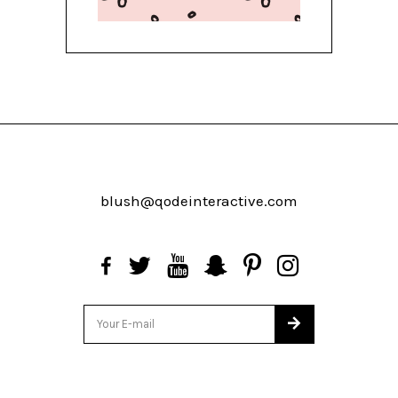
blush@qodeinteractive.com