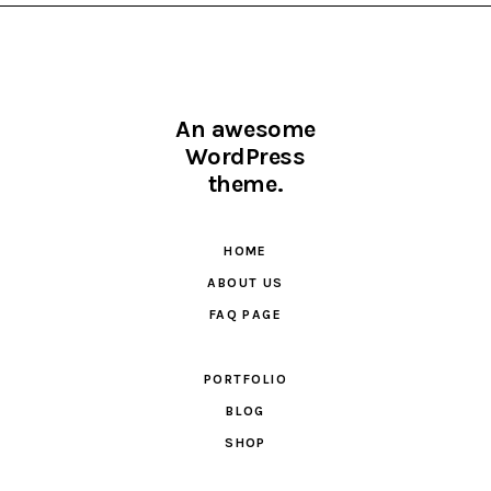
An awesome
WordPress
theme.
HOME
ABOUT US
FAQ PAGE
PORTFOLIO
BLOG
SHOP