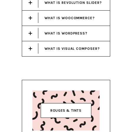
WHAT IS REVOLUTION SLIDER?
WHAT IS WOOCOMMERCE?
WHAT IS WORDPRESS?
WHAT IS VISUAL COMPOSER?
ROUGES & TINTS