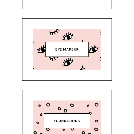
EYE MAKEUP
FOUNDATIONS