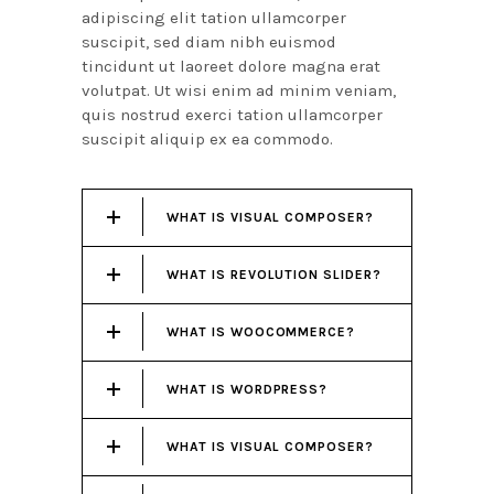
adipiscing elit tation ullamcorper
suscipit, sed diam nibh euismod
tincidunt ut laoreet dolore magna erat
volutpat. Ut wisi enim ad minim veniam,
quis nostrud exerci tation ullamcorper
suscipit aliquip ex ea commodo.
WHAT IS VISUAL COMPOSER?
WHAT IS REVOLUTION SLIDER?
WHAT IS WOOCOMMERCE?
WHAT IS WORDPRESS?
WHAT IS VISUAL COMPOSER?