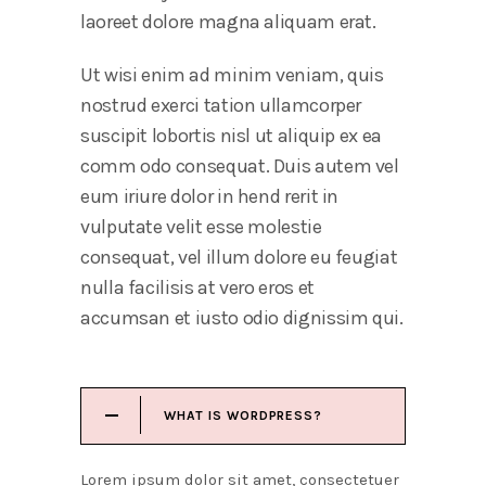
laoreet dolore magna aliquam erat.
Ut wisi enim ad minim veniam, quis
nostrud exerci tation ullamcorper
suscipit lobortis nisl ut aliquip ex ea
comm odo consequat. Duis autem vel
eum iriure dolor in hend rerit in
vulputate velit esse molestie
consequat, vel illum dolore eu feugiat
nulla facilisis at vero eros et
accumsan et iusto odio dignissim qui.
WHAT IS WORDPRESS?
Lorem ipsum dolor sit amet, consectetuer