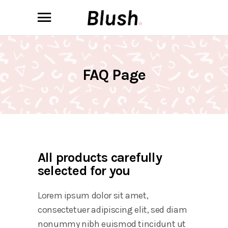
FAQ Page
All products carefully
selected for you
Lorem ipsum dolor sit amet,
consectetuer adipiscing elit, sed diam
nonummy nibh euismod tincidunt ut