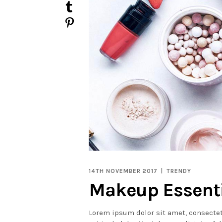
14TH NOVEMBER 2017
TRENDY
Makeup Essent
Lorem ipsum dolor sit amet, consectet