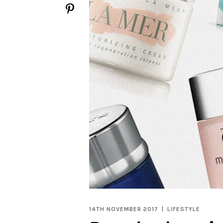
14TH NOVEMBER 2017
LIFESTYLE