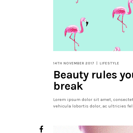
14TH NOVEMBER 2017
LIFESTYLE
Beauty rules y
break
Lorem ipsum dolor sit amet, consectet
vehicula lobortis dolor, ac ultricies fe