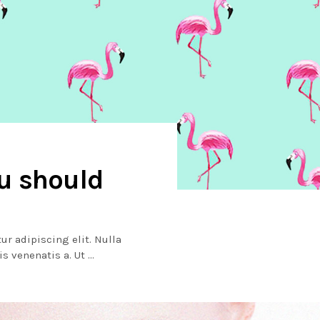
ou should
ur adipiscing elit. Nulla
lis venenatis a. Ut