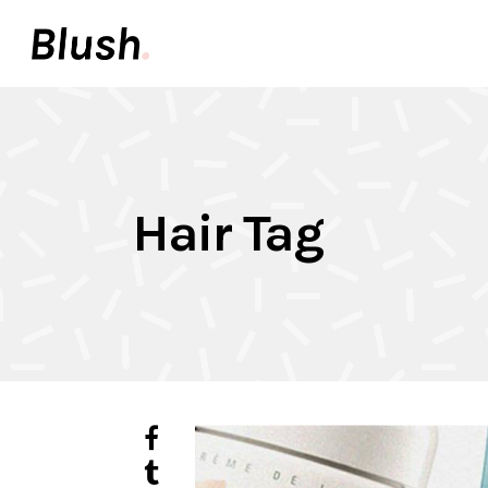
Accordions & Toggles
Pair
Buttons
Video
Call To Action
Icon 
Accordions & Toggles
Pair
Tabs
Inter
Hair Tag
Buttons
Video
Team
Info 
Call To Action
Icon 
Contact Forms
Elem
Tabs
Inter
Image With Text
Galle
Team
Info 
Contact Forms
Elem
Image With Text
Galle