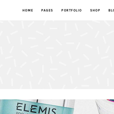
HOME
PAGES
PORTFOLIO
SHOP
BL
ed Images
Progress bars
 Button
Counters
With Text
Clients
ed Images
Progress bars
active Box
Pricing Tables
 Button
Counters
Box
Pricing List
With Text
Clients
ents Holder
Google Maps
active Box
Pricing Tables
ry
Testimonials
Box
Pricing List
ents Holder
Google Maps
ry
Testimonials