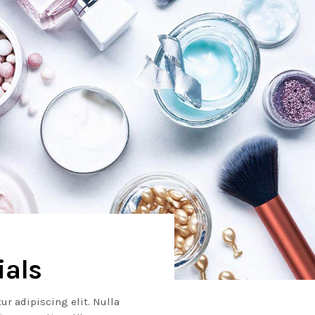
ials
ur adipiscing elit. Nulla