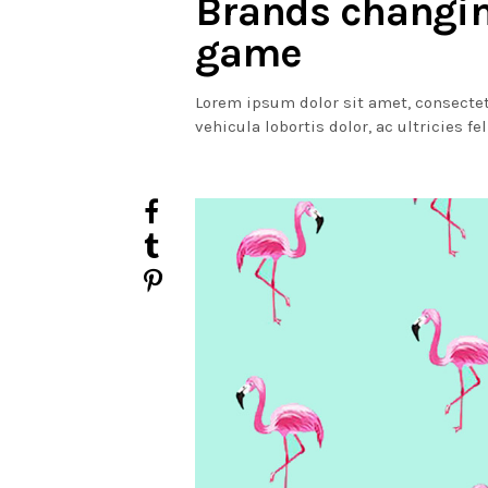
Brands changi
game
Lorem ipsum dolor sit amet, consectet
vehicula lobortis dolor, ac ultricies fe