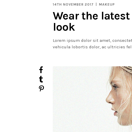
14TH NOVEMBER 2017
MAKEUP
Wear the latest
look
Lorem ipsum dolor sit amet, consectet
vehicula lobortis dolor, ac ultricies fe