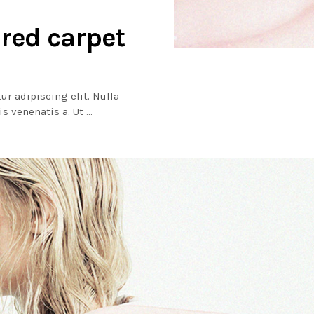
 red carpet
ur adipiscing elit. Nulla
lis venenatis a. Ut