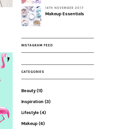
14TH NOVEMBER 2017
Makeup Essentials
INSTAGRAM FEED
CATEGORIES
Beauty
(11)
Inspiration
(3)
Lifestyle
(4)
Makeup
(6)