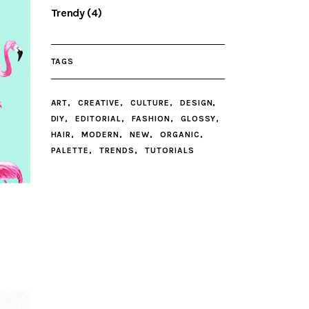
Trendy
(4)
TAGS
ART
CREATIVE
CULTURE
DESIGN
DIY
EDITORIAL
FASHION
GLOSSY
HAIR
MODERN
NEW
ORGANIC
PALETTE
TRENDS
TUTORIALS