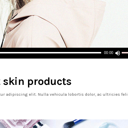
Us
00:00
Up
Arr
ke
to
 skin products
inc
or
 adipiscing elit. Nulla vehicula lobortis dolor, ac ultricies fel
dec
vol