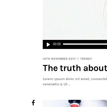
Audio
00:00
Player
14TH NOVEMBER 2017
TRENDY
The truth about
Lorem ipsum dolor sit amet, consectetur
venenatis a. Ut