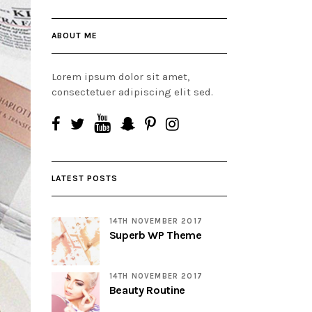
ABOUT ME
Lorem ipsum dolor sit amet,
consectetuer adipiscing elit sed.
LATEST POSTS
14TH NOVEMBER 2017
Superb WP Theme
14TH NOVEMBER 2017
Beauty Routine