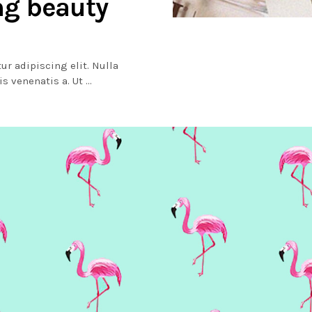
ng beauty
ur adipiscing elit. Nulla
lis venenatis a. Ut