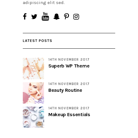
adipiscing elit sed.
LATEST POSTS
14TH NOVEMBER 2017
Superb WP Theme
14TH NOVEMBER 2017
Beauty Routine
14TH NOVEMBER 2017
Makeup Essentials