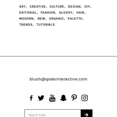
ART
CREATIVE
CULTURE
DESIGN
DIY
EDITORIAL
FASHION
GLOSSY
HAIR
MODERN
NEW
ORGANIC
PALETTE
TRENDS
TUTORIALS
blush@qodeinteractive.com