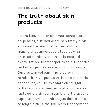
14TH NOVEMBER 2017
TRENDY
The truth about skin
products
Lorem ipsum dolor sit amet, consectetuer
adipiscing elit, sed diam nonummy nibh
euismod tincidunt ut laoreet dolore
magna aliquam erat volutpat. Ut wisi
enim ad minim veniam, quis nostrud
exerci tation ullamcorper suscipit lobortis
nisl ut aliquip ex ea commodo consequat.
Duis autem vel eum iriure dolor in
hendrerit in vulputate velit esse molestie
consequat, vel illum dolore eu feugiat
nulla facilisis at vero eros et accumsan et
iusto odio dignissim qui blandit praesent
luptatum zzril delenit augue duis dolore
te feugait nulla facilisi. Nam liber tempor.