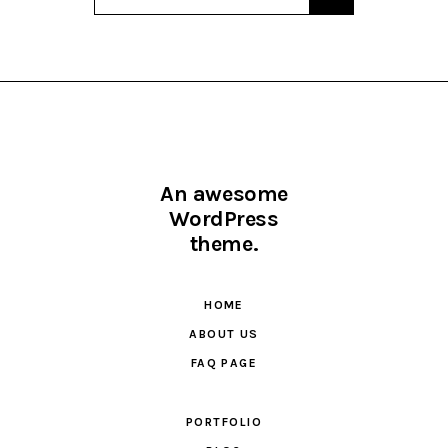
An awesome
WordPress
theme.
HOME
ABOUT US
FAQ PAGE
PORTFOLIO