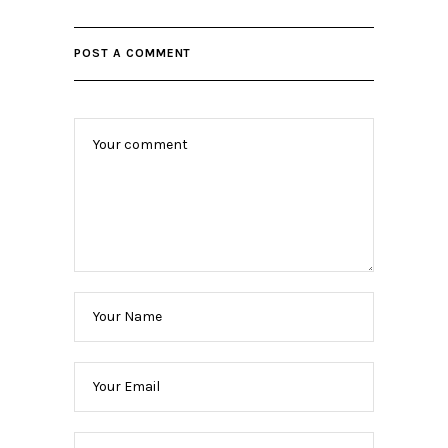
POST A COMMENT