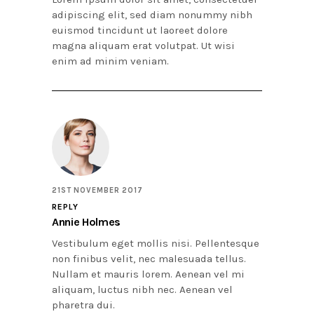
adipiscing elit, sed diam nonummy nibh
euismod tincidunt ut laoreet dolore
magna aliquam erat volutpat. Ut wisi
enim ad minim veniam.
21ST NOVEMBER 2017
REPLY
Annie Holmes
Vestibulum eget mollis nisi. Pellentesque
non finibus velit, nec malesuada tellus.
Nullam et mauris lorem. Aenean vel mi
aliquam, luctus nibh nec. Aenean vel
pharetra dui.