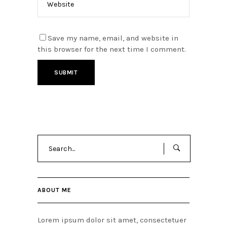
Save my name, email, and website in
this browser for the next time I comment.
Search
for:
ABOUT ME
Lorem ipsum dolor sit amet, consectetuer