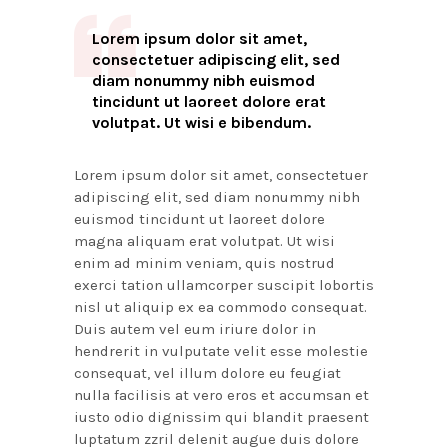
Lorem ipsum dolor sit amet,
consectetuer adipiscing elit, sed
diam nonummy nibh euismod
tincidunt ut laoreet dolore erat
volutpat. Ut wisi e bibendum.
Lorem ipsum dolor sit amet, consectetuer
adipiscing elit, sed diam nonummy nibh
euismod tincidunt ut laoreet dolore
magna aliquam erat volutpat. Ut wisi
enim ad minim veniam, quis nostrud
exerci tation ullamcorper suscipit lobortis
nisl ut aliquip ex ea commodo consequat.
Duis autem vel eum iriure dolor in
hendrerit in vulputate velit esse molestie
consequat, vel illum dolore eu feugiat
nulla facilisis at vero eros et accumsan et
iusto odio dignissim qui blandit praesent
luptatum zzril delenit augue duis dolore