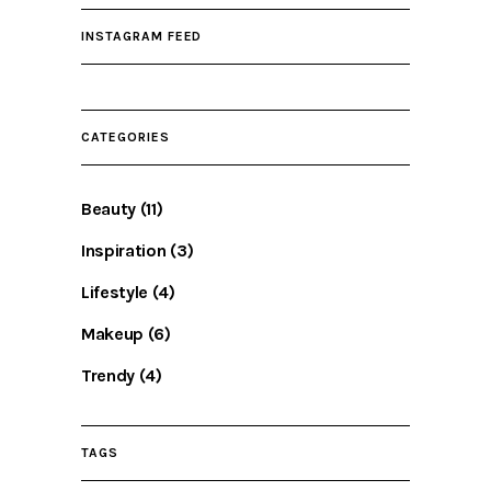
INSTAGRAM FEED
CATEGORIES
Beauty
(11)
Inspiration
(3)
Lifestyle
(4)
Makeup
(6)
Trendy
(4)
TAGS