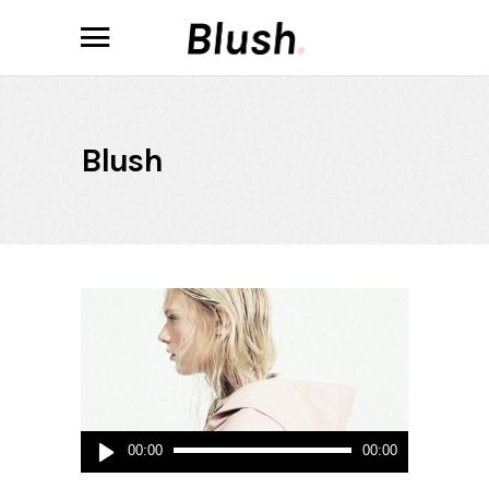
Blush
Audio
00:00
00:00
Player