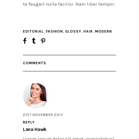
te feugait nulla facilisi. Nam liber tempor.
,
,
,
,
EDITORIAL
FASHION
GLOSSY
HAIR
MODERN
COMMENTS
21ST NOVEMBER 2017
REPLY
Lana Hawk
Lorem ipsum dolor sit amet, consectetuer