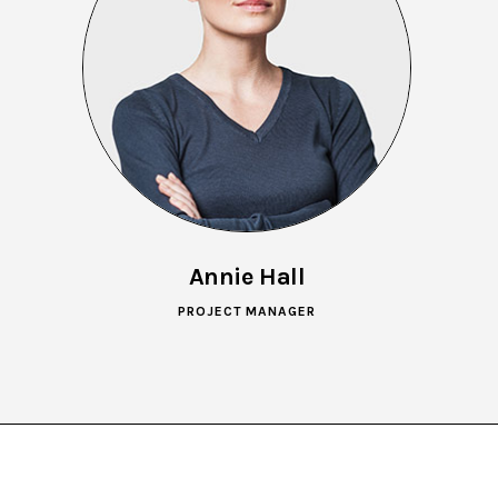
Annie Hall
PROJECT MANAGER