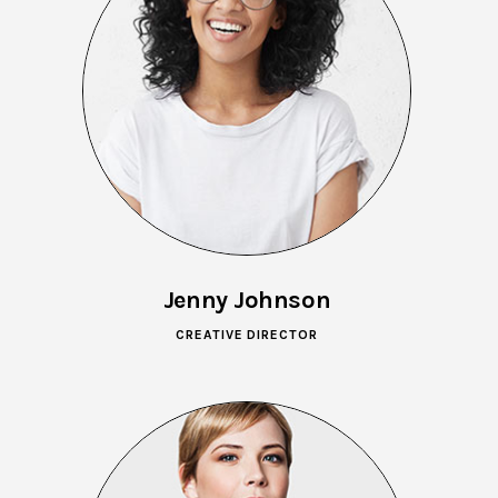
Jenny Johnson
CREATIVE DIRECTOR