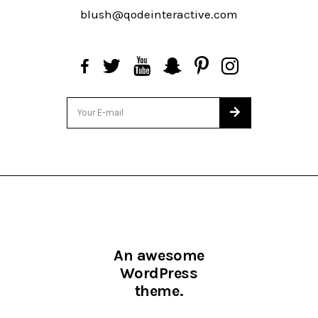
blush@qodeinteractive.com
An awesome
WordPress
theme.