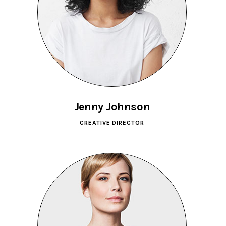
Jenny Johnson
CREATIVE DIRECTOR