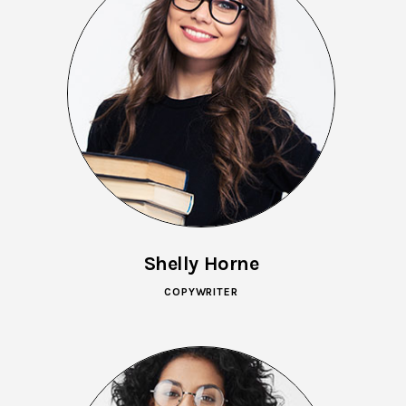
Shelly Horne
COPYWRITER