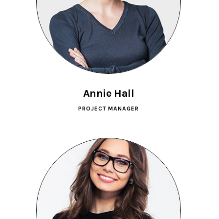
Annie Hall
PROJECT MANAGER