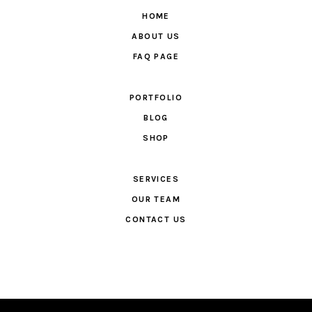
HOME
ABOUT US
FAQ PAGE
PORTFOLIO
BLOG
SHOP
SERVICES
OUR TEAM
CONTACT US