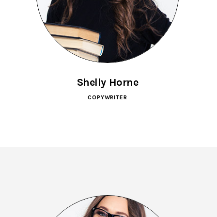
Shelly Horne
COPYWRITER