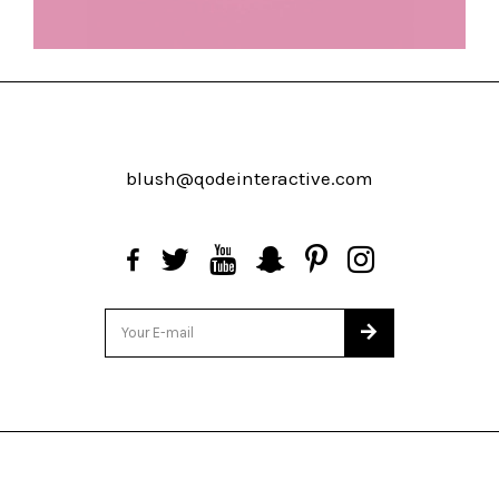
blush@qodeinteractive.com