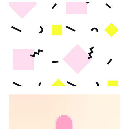
Abstract Design
KAWAII