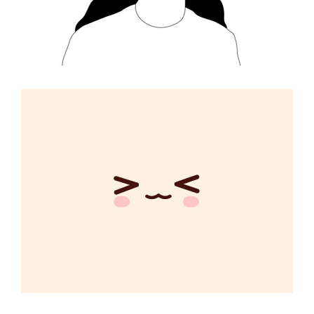
Changing Rules
CREATIVE