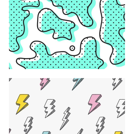
Creative Feel
ABSTRACT
Powerful Ideas
DESIGN