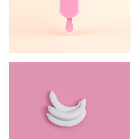
Stay Cute
DESIGN
Design Rules!
DESIGN