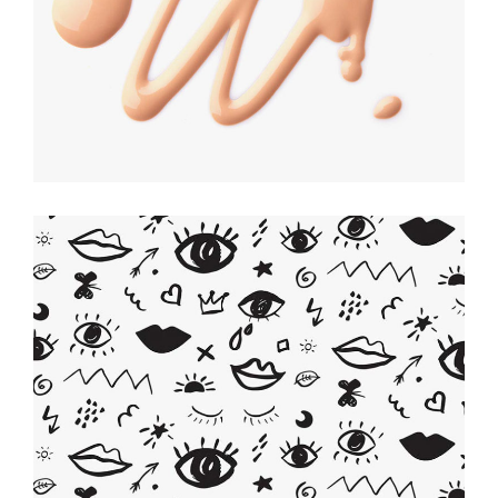
Be Creative
ILLUSTRATION
Artistic Touch
CREATIVE