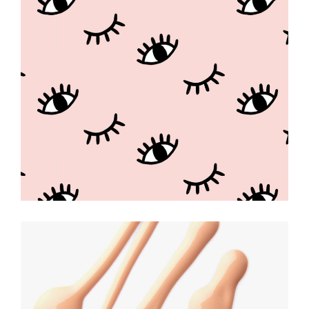
Beauty Game
KAWAII