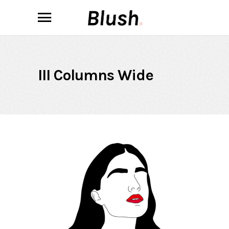
III Columns Wide
Always Rouge
ILLUSTRATION