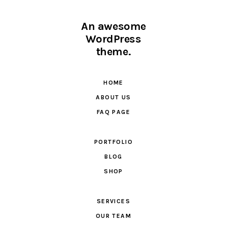
An awesome
WordPress
theme.
HOME
ABOUT US
FAQ PAGE
PORTFOLIO
BLOG
SHOP
SERVICES
OUR TEAM