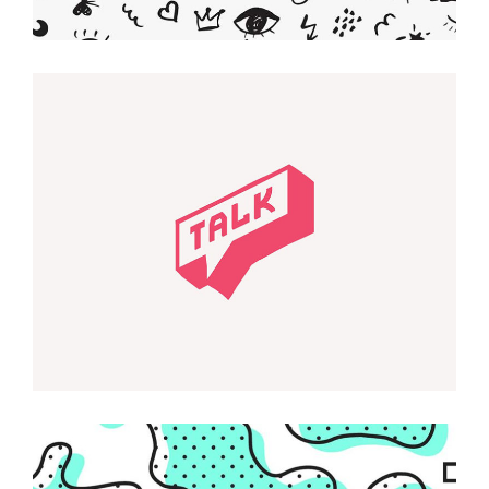
Smart Design
KAWAII