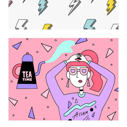
Beauty Essentials
ABSTRACT