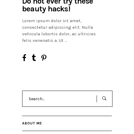
Do not ever try these
beauty hacks!
Lorem ipsum dolor sit amet,
consectetur adipiscing elit. Nulla
vehicula lobortis dolor, ac ultricies
felis venenatis a. Ut
Search
for:
ABOUT ME