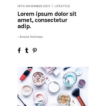
19TH NOVEMBER 2017
LIFESTYLE
Lorem ipsum dolor sit
amet, consectetur
adip.
- Annie Holmes