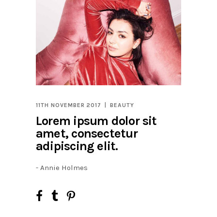
11TH NOVEMBER 2017
BEAUTY
Lorem ipsum dolor sit
amet, consectetur
adipiscing elit.
- Annie Holmes