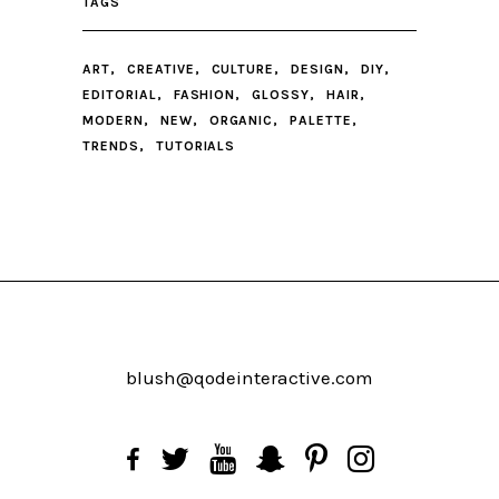
TAGS
ART
CREATIVE
CULTURE
DESIGN
DIY
EDITORIAL
FASHION
GLOSSY
HAIR
MODERN
NEW
ORGANIC
PALETTE
TRENDS
TUTORIALS
blush@qodeinteractive.com