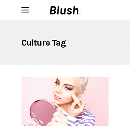
Culture Tag