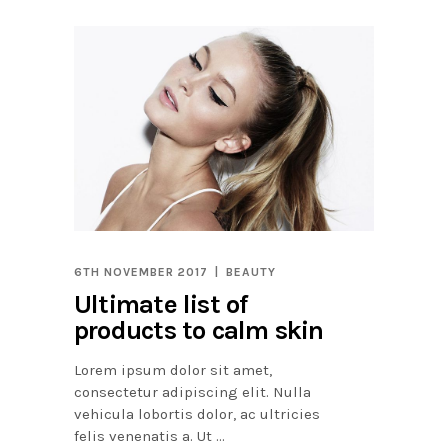
6TH NOVEMBER 2017
BEAUTY
Ultimate list of
products to calm skin
Lorem ipsum dolor sit amet,
consectetur adipiscing elit. Nulla
vehicula lobortis dolor, ac ultricies
felis venenatis a. Ut