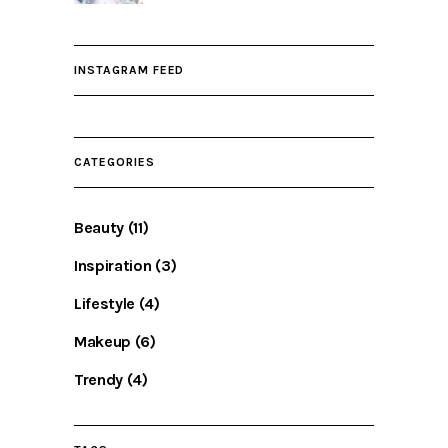
INSTAGRAM FEED
CATEGORIES
Beauty
(11)
Inspiration
(3)
Lifestyle
(4)
Makeup
(6)
Trendy
(4)