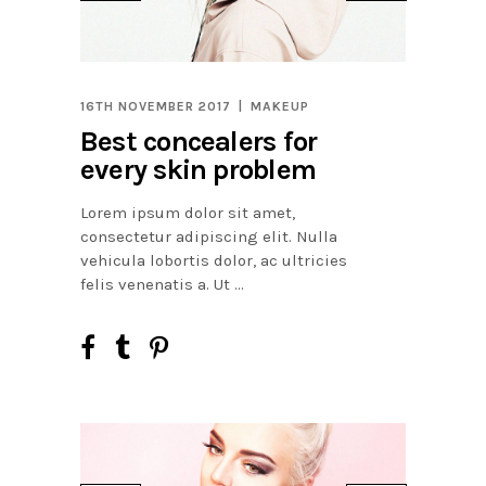
16TH NOVEMBER 2017
MAKEUP
Best concealers for
every skin problem
Lorem ipsum dolor sit amet,
consectetur adipiscing elit. Nulla
vehicula lobortis dolor, ac ultricies
felis venenatis a. Ut