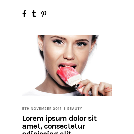
5TH NOVEMBER 2017
BEAUTY
Lorem ipsum dolor sit
amet, consectetur
adipiscing elit.