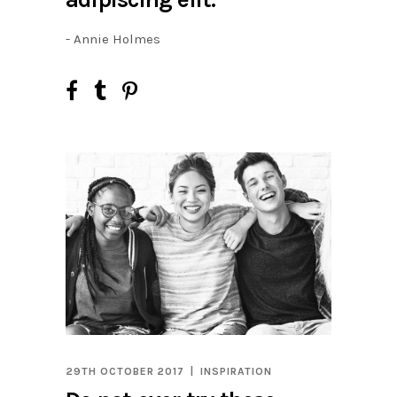
- Annie Holmes
29TH OCTOBER 2017
INSPIRATION