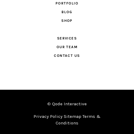
PORTFOLIO
BLOG
SHOP
SERVICES
OUR TEAM
CONTACT US
©
Qode Interactive
Privacy Policy Sitemap Terms &
Conditions