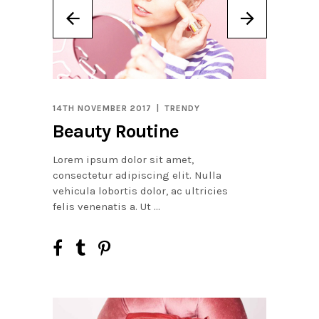
14TH NOVEMBER 2017
TRENDY
Beauty Routine
Lorem ipsum dolor sit amet,
consectetur adipiscing elit. Nulla
vehicula lobortis dolor, ac ultricies
felis venenatis a. Ut