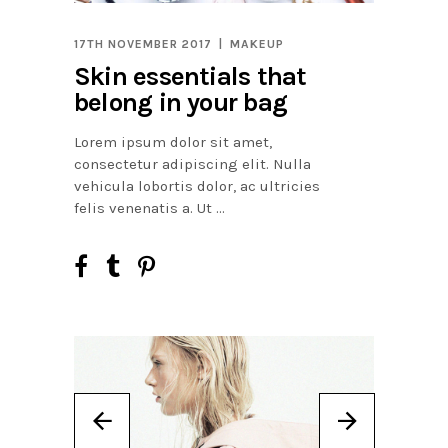
17TH NOVEMBER 2017
MAKEUP
Skin essentials that
belong in your bag
Lorem ipsum dolor sit amet,
consectetur adipiscing elit. Nulla
vehicula lobortis dolor, ac ultricies
felis venenatis a. Ut