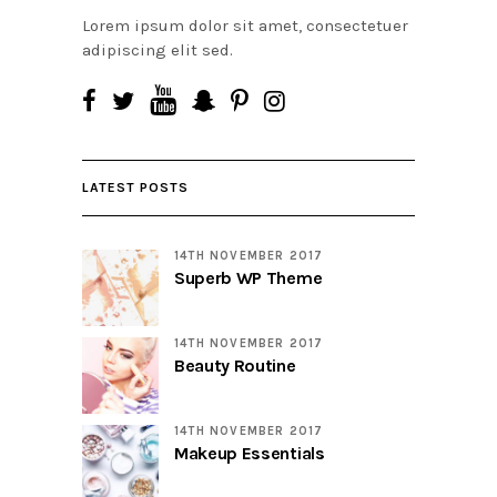
Lorem ipsum dolor sit amet, consectetuer
adipiscing elit sed.
LATEST POSTS
14TH NOVEMBER 2017
Superb WP Theme
14TH NOVEMBER 2017
Beauty Routine
14TH NOVEMBER 2017
Makeup Essentials