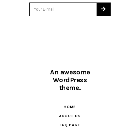
An awesome
WordPress
theme.
HOME
ABOUT US
FAQ PAGE