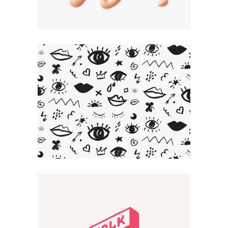
Artistic Touch
CREATIVE
Smart Design