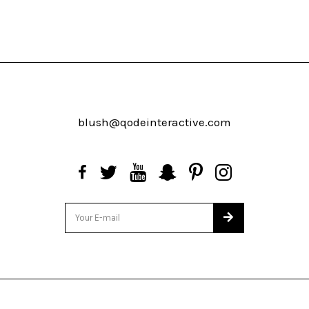
blush@qodeinteractive.com