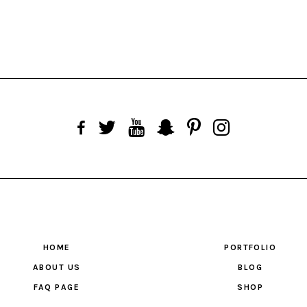
HOME
PORTFOLIO
ABOUT US
BLOG
FAQ PAGE
SHOP