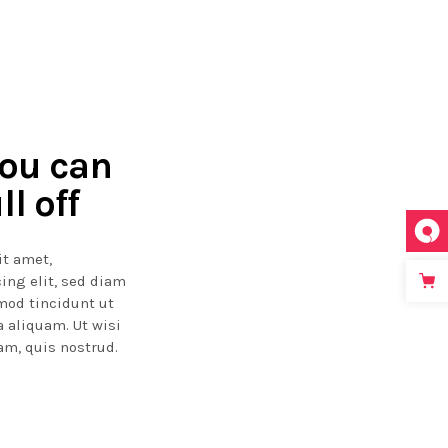
you can
ll off
it amet,
ing elit, sed diam
od tincidunt ut
 aliquam. Ut wisi
m, quis nostrud.