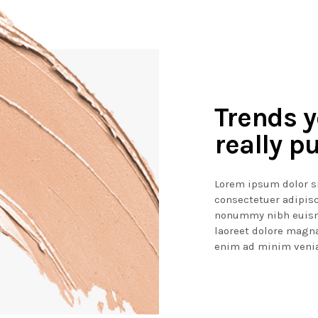
Trends 
really pu
Lorem ipsum dolor s
consectetuer adipisc
nonummy nibh euism
laoreet dolore magna
enim ad minim venia