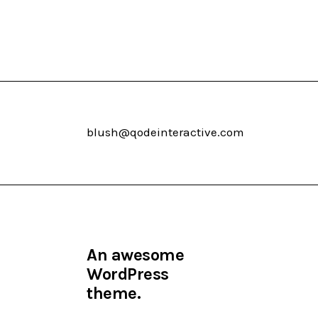
blush@qodeinteractive.com
An awesome
WordPress
theme.