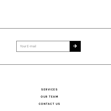
SERVICES
OUR TEAM
CONTACT US