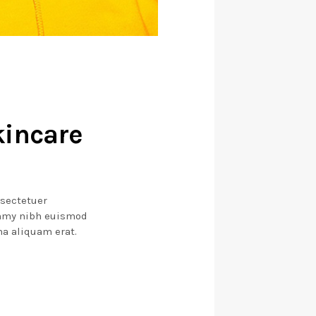
kincare
nsectetuer
ummy nibh euismod
na aliquam erat.