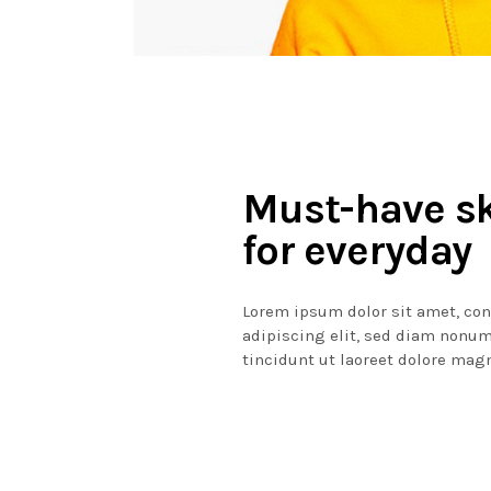
Must-have s
for everyday
Lorem ipsum dolor sit amet, co
adipiscing elit, sed diam non
tincidunt ut laoreet dolore mag