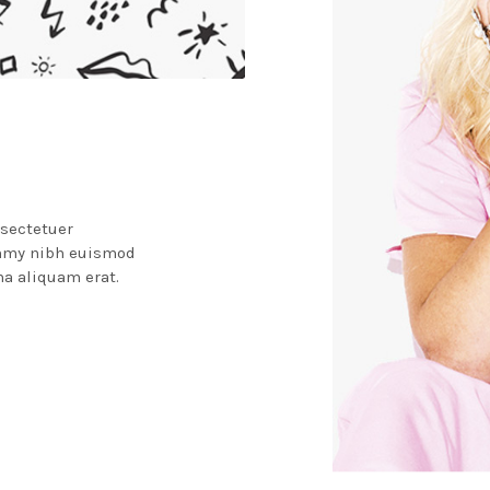
nsectetuer
ummy nibh euismod
na aliquam erat.