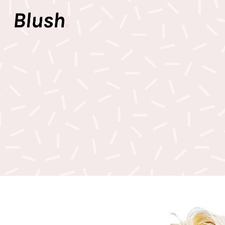
Accordions & Toggles
Pair
Buttons
Video
Call To Action
Icon 
Accordions & Toggles
Pair
Tabs
Inter
Buttons
Video
Team
Info 
Call To Action
Icon 
Contact Forms
Elem
Tabs
Inter
Image With Text
Galle
Team
Info 
Contact Forms
Elem
Image With Text
Galle