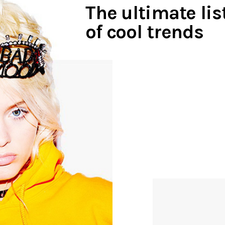
The ultimate lis
of cool trends