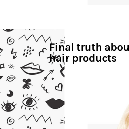
Final truth abou
hair products