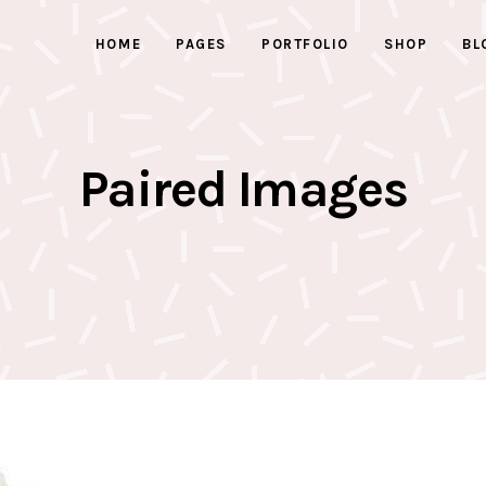
HOME
PAGES
PORTFOLIO
SHOP
BL
ed Images
Progress bars
 Button
Counters
With Text
Clients
Paired Images
ed Images
Progress bars
active Box
Pricing Tables
 Button
Counters
Box
Pricing List
With Text
Clients
ents Holder
Google Maps
active Box
Pricing Tables
ry
Testimonials
Box
Pricing List
ents Holder
Google Maps
ry
Testimonials