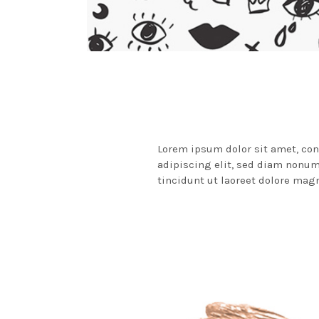
Lorem ipsum dolor sit amet, co
adipiscing elit, sed diam non
tincidunt ut laoreet dolore mag