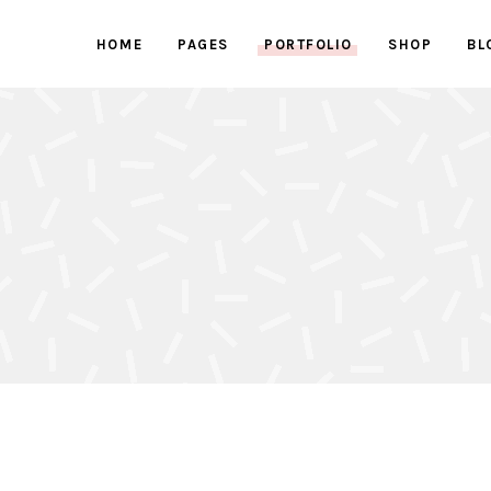
HOME
PAGES
PORTFOLIO
SHOP
BL
ed Images
Progress bars
 Button
Counters
With Text
Clients
ed Images
Progress bars
active Box
Pricing Tables
 Button
Counters
Box
Pricing List
With Text
Clients
ents Holder
Google Maps
active Box
Pricing Tables
ry
Testimonials
Box
Pricing List
ents Holder
Google Maps
ry
Testimonials