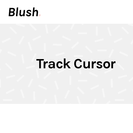
Accordions & Toggles
Pair
Buttons
Video
Call To Action
Icon 
Accordions & Toggles
Pair
Tabs
Inter
Track Cursor
Buttons
Video
Team
Info 
Call To Action
Icon 
Contact Forms
Elem
Tabs
Inter
Image With Text
Galle
Team
Info 
Contact Forms
Elem
Image With Text
Galle