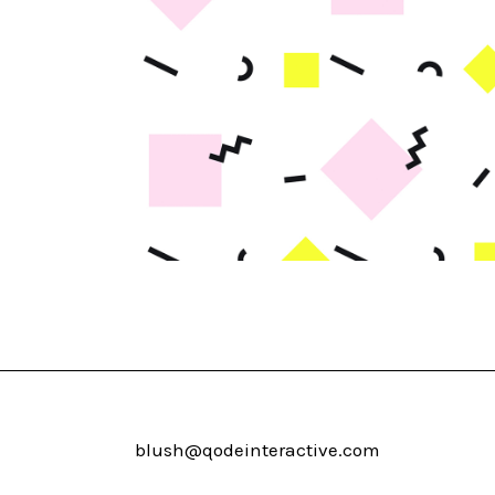
blush@qodeinteractive.com