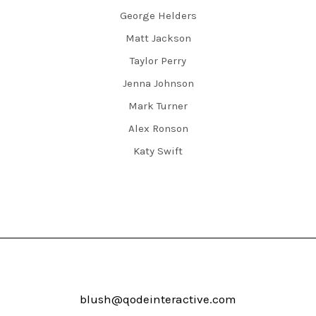
George Helders
Matt Jackson
Taylor Perry
Jenna Johnson
Mark Turner
Alex Ronson
Katy Swift
blush@qodeinteractive.com