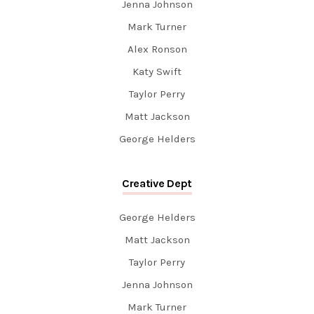
Jenna Johnson
Mark Turner
Alex Ronson
Katy Swift
Taylor Perry
Matt Jackson
George Helders
Creative Dept
George Helders
Matt Jackson
Taylor Perry
Jenna Johnson
Mark Turner