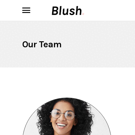
Our Team