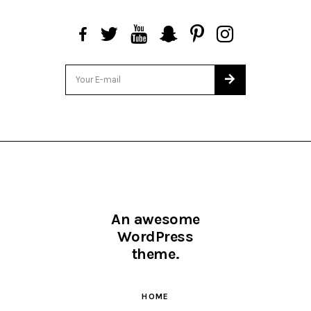
An awesome
WordPress
theme.
HOME