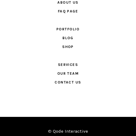
ABOUT US
FAQ PAGE
PORTFOLIO
BLOG
SHOP
SERVICES
OUR TEAM
CONTACT US
©
Qode Interactive