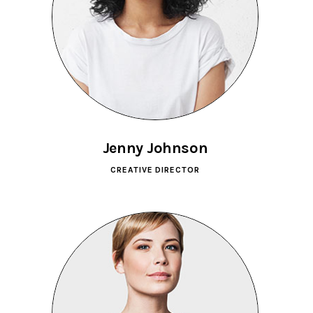
Jenny Johnson
CREATIVE DIRECTOR