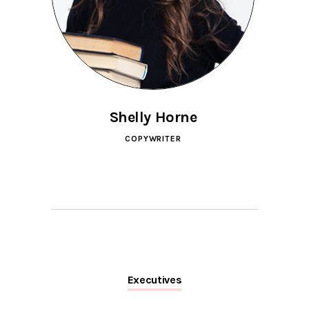
Shelly Horne
COPYWRITER
Executives