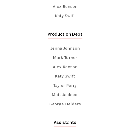
Alex Ronson
Katy Swift
Production Dept
Jenna Johnson
Mark Turner
Alex Ronson
Katy Swift
Taylor Perry
Matt Jackson
George Helders
Assistants