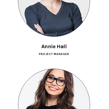
Annie Hall
PROJECT MANAGER