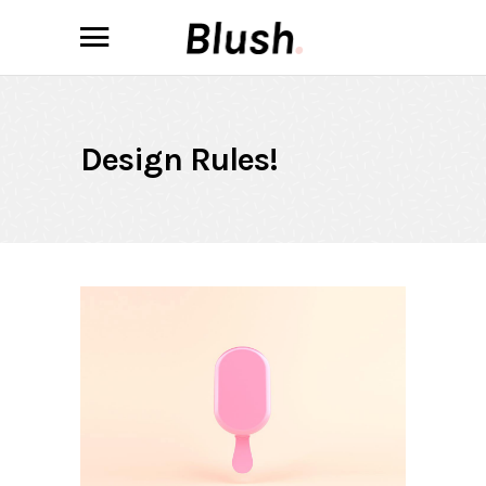
Design Rules!