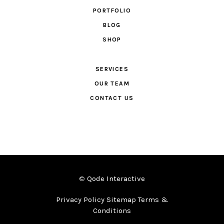
PORTFOLIO
BLOG
SHOP
SERVICES
OUR TEAM
CONTACT US
©
Qode Interactive
Privacy Policy Sitemap Terms &
Conditions