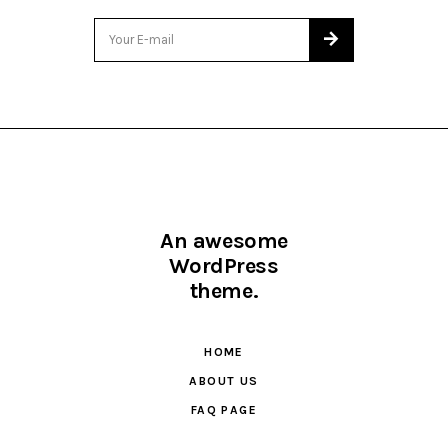
An awesome
WordPress
theme.
HOME
ABOUT US
FAQ PAGE