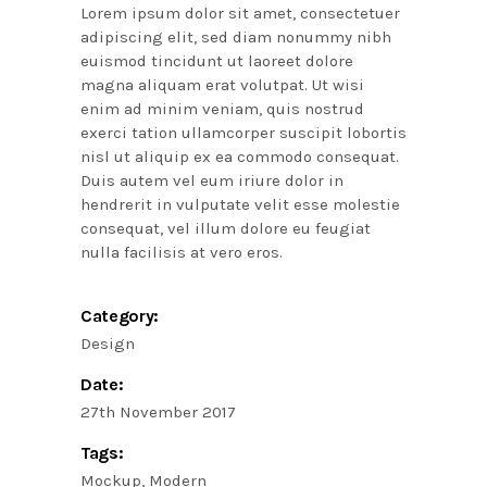
Lorem ipsum dolor sit amet, consectetuer
adipiscing elit, sed diam nonummy nibh
euismod tincidunt ut laoreet dolore
magna aliquam erat volutpat. Ut wisi
enim ad minim veniam, quis nostrud
exerci tation ullamcorper suscipit lobortis
nisl ut aliquip ex ea commodo consequat.
Duis autem vel eum iriure dolor in
hendrerit in vulputate velit esse molestie
consequat, vel illum dolore eu feugiat
nulla facilisis at vero eros.
Category:
Design
Date:
27th November 2017
Tags:
Mockup
Modern