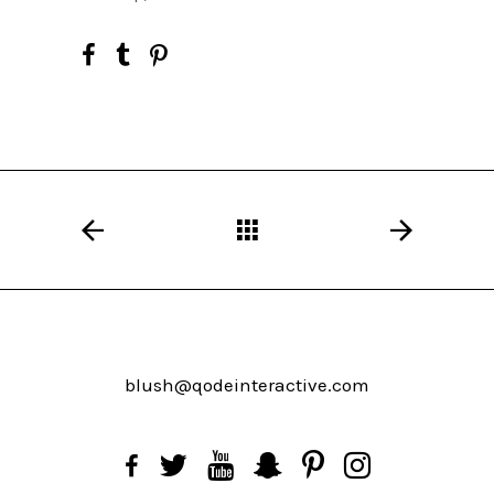
blush@qodeinteractive.com