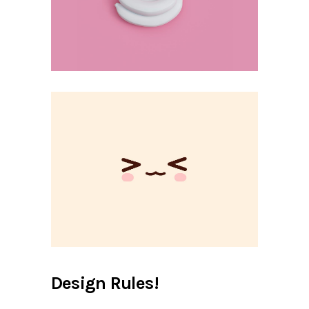
Design Rules!