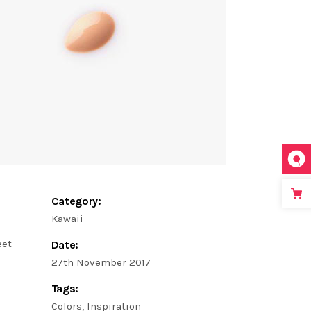
Category:
Kawaii
eet
Date:
27th November 2017
Tags:
Colors
Inspiration