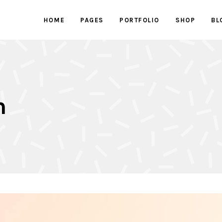
HOME
PAGES
PORTFOLIO
SHOP
BL
ed Images
Progress bars
 Button
Counters
With Text
Clients
ed Images
Progress bars
active Box
Pricing Tables
n
 Button
Counters
Box
Pricing List
With Text
Clients
ents Holder
Google Maps
active Box
Pricing Tables
ry
Testimonials
Box
Pricing List
ents Holder
Google Maps
ry
Testimonials