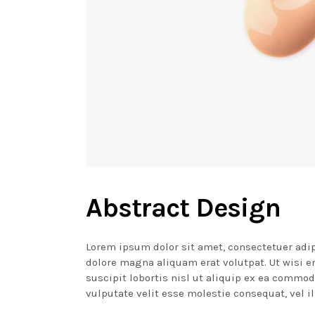
Abstract Design
Lorem ipsum dolor sit amet, consectetuer adi
dolore magna aliquam erat volutpat. Ut wisi 
suscipit lobortis nisl ut aliquip ex ea commod
vulputate velit esse molestie consequat, vel il