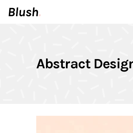
Accordions & Toggles
Pair
Buttons
Video
Call To Action
Icon 
Accordions & Toggles
Pair
Tabs
Inter
Abstract Desig
Buttons
Video
Team
Info 
Call To Action
Icon 
Contact Forms
Elem
Tabs
Inter
Image With Text
Galle
Team
Info 
Contact Forms
Elem
Image With Text
Galle