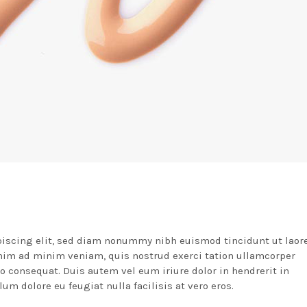
piscing elit, sed diam nonummy nibh euismod tincidunt ut laor
enim ad minim veniam, quis nostrud exerci tation ullamcorper
o consequat. Duis autem vel eum iriure dolor in hendrerit in
lum dolore eu feugiat nulla facilisis at vero eros.