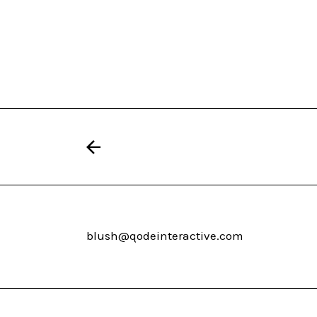
blush@qodeinteractive.com