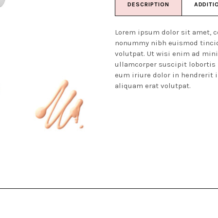
DESCRIPTION
ADDITI
Lorem ipsum dolor sit amet, c
nonummy nibh euismod tincid
volutpat. Ut wisi enim ad min
ullamcorper suscipit lobortis
eum iriure dolor in hendrerit 
aliquam erat volutpat.