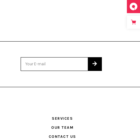
SERVICES
OUR TEAM
CONTACT US