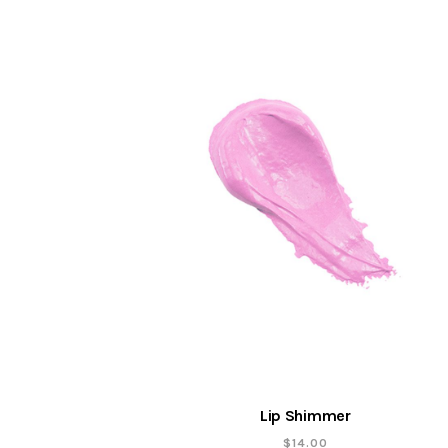
Lip Shimmer
$
14.00