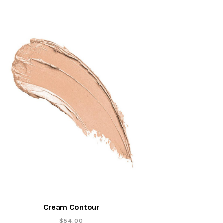
Cream Contour
$
54.00