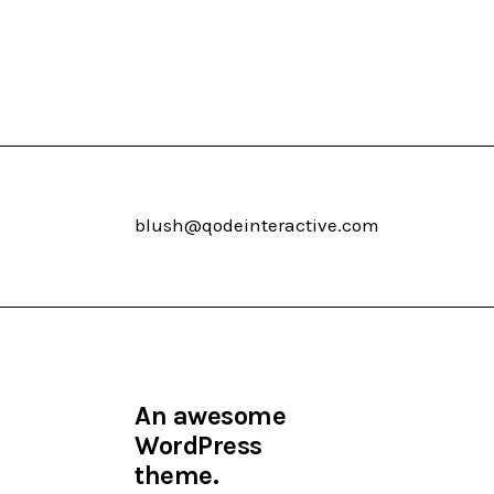
blush@qodeinteractive.com
An awesome
WordPress
theme.