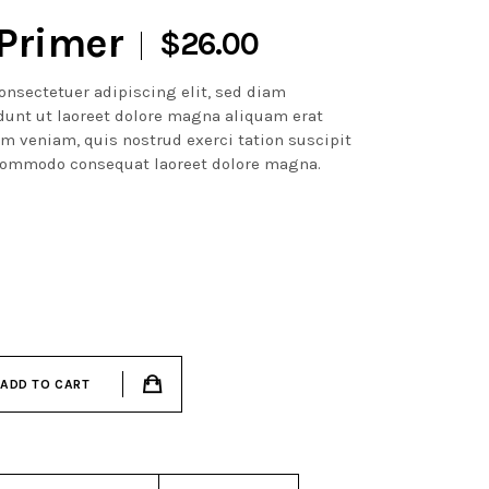
Primer
$
26.00
onsectetuer adipiscing elit, sed diam
unt ut laoreet dolore magna aliquam erat
im veniam, quis nostrud exerci tation suscipit
a commodo consequat laoreet dolore magna.
ADD TO CART