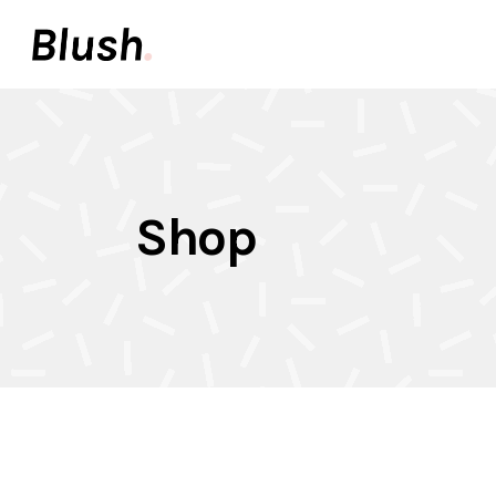
Accordions & Toggles
Pair
Buttons
Video
Call To Action
Icon 
Accordions & Toggles
Pair
Tabs
Inter
Shop
Buttons
Video
Team
Info 
Call To Action
Icon 
Contact Forms
Elem
Tabs
Inter
Image With Text
Galle
Team
Info 
Contact Forms
Elem
Image With Text
Galle