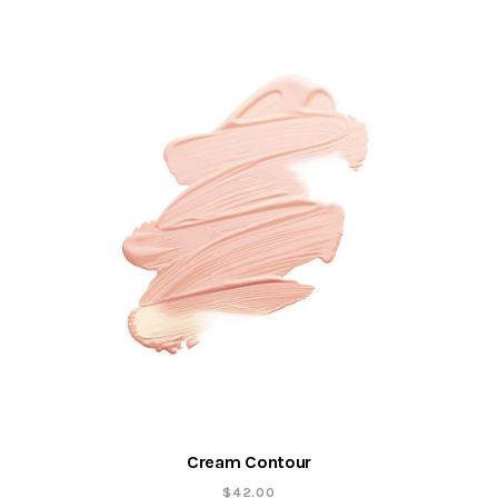
Cream Contour
$
42.00