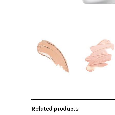
Related products