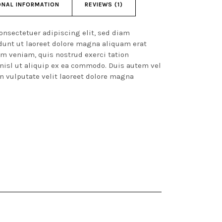
ONAL INFORMATION
REVIEWS (1)
onsectetuer adipiscing elit, sed diam
unt ut laoreet dolore magna aliquam erat
im veniam, quis nostrud exerci tation
 nisl ut aliquip ex ea commodo. Duis autem vel
in vulputate velit laoreet dolore magna