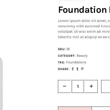
5.00
out
Foundation 
of 5
based on
Lorem ipsum dolor sit amet, c
customer
nonummy nibh euismod tincid
rating
volutpat. Ut wisi enim ad min
lobortis nisl ut aliquip ex e
18
SKU:
Beauty
CATEGORY:
Foundations
TAG:
SHARE:
Quantity