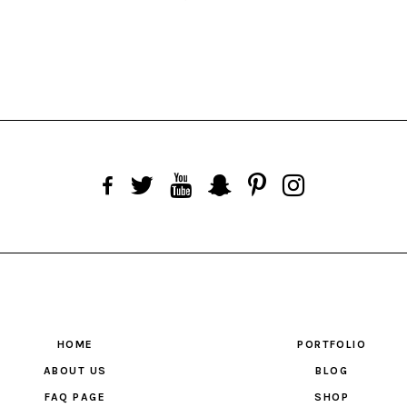
HOME
PORTFOLIO
ABOUT US
BLOG
FAQ PAGE
SHOP