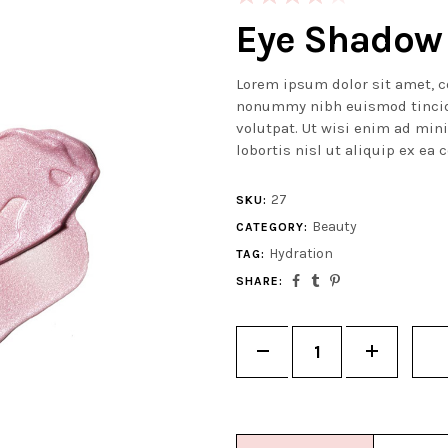
4.00
Eye Shadow
out of 5
based
Lorem ipsum dolor sit amet, c
on
nonummy nibh euismod tincid
customer
volutpat. Ut wisi enim ad min
rating
lobortis nisl ut aliquip ex e
27
SKU:
Beauty
CATEGORY:
Hydration
TAG:
SHARE:
Quantity