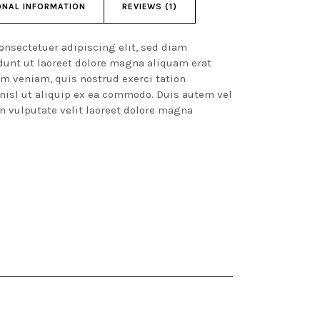
ONAL INFORMATION
REVIEWS (1)
onsectetuer adipiscing elit, sed diam
unt ut laoreet dolore magna aliquam erat
im veniam, quis nostrud exerci tation
 nisl ut aliquip ex ea commodo. Duis autem vel
in vulputate velit laoreet dolore magna