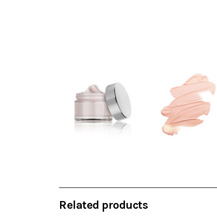
Related products