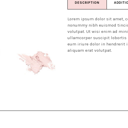
DESCRIPTION
ADDITI
Lorem ipsum dolor sit amet, c
nonummy nibh euismod tincid
volutpat. Ut wisi enim ad min
ullamcorper suscipit lobortis
eum iriure dolor in hendrerit 
aliquam erat volutpat.