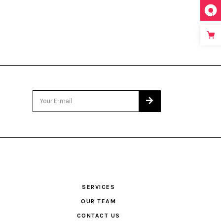
SERVICES
OUR TEAM
CONTACT US