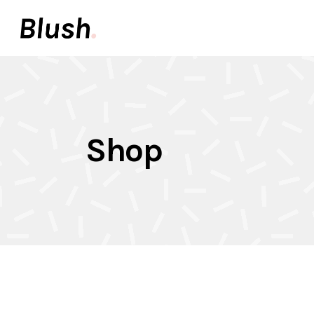
Accordions & Toggles
Pair
Buttons
Video
Call To Action
Icon 
Accordions & Toggles
Pair
Tabs
Inter
Shop
Buttons
Video
Team
Info 
Call To Action
Icon 
Contact Forms
Elem
Tabs
Inter
Image With Text
Galle
Team
Info 
Contact Forms
Elem
Image With Text
Galle