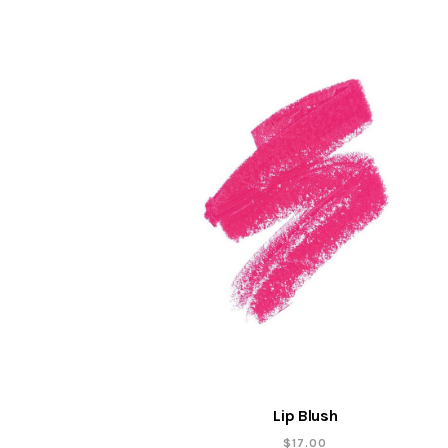
Lip Blush
$
17.00