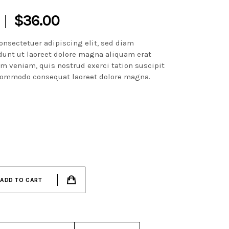
$
36.00
onsectetuer adipiscing elit, sed diam
unt ut laoreet dolore magna aliquam erat
im veniam, quis nostrud exerci tation suscipit
a commodo consequat laoreet dolore magna.
ADD TO CART