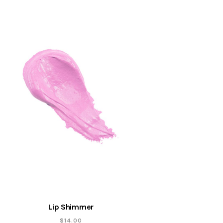
Lip Shimmer
$
14.00