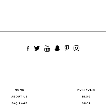
HOME
PORTFOLIO
ABOUT US
BLOG
FAQ PAGE
SHOP