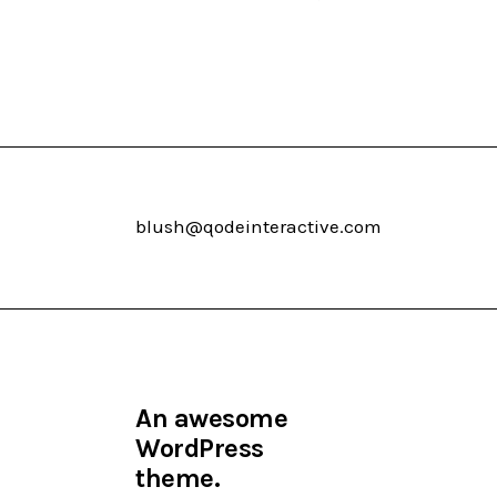
blush@qodeinteractive.com
An awesome
WordPress
theme.