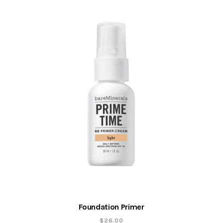
Foundation Primer
$
26.00