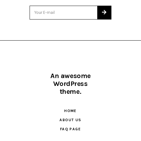
An awesome
WordPress
theme.
HOME
ABOUT US
FAQ PAGE