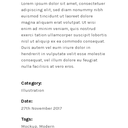
Lorem ipsum dolor sit amet, consectetuer
adipiscing elit, sed diam nonummy nibh
euismod tincidunt ut laoreet dolore
magna aliquam erat volutpat. Ut wisi
enim ad minim veniam, quis nostrud
exerci tation ullamcorper suscipit lobortis
nisl ut aliquip ex ea commodo consequat.
Duis autem vel eum iriure dolor in
hendrerit in vulputate velit esse molestie
consequat, vel illum dolore eu feugiat
nulla facilisis at vero eros.
Category:
Illustration
Date:
27th November 2017
Tags:
Mockup
Modern