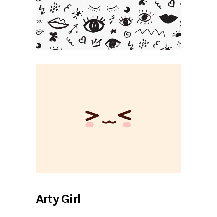
Arty Girl