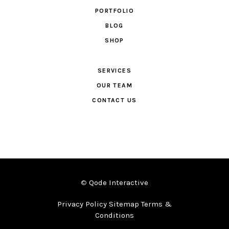
PORTFOLIO
BLOG
SHOP
SERVICES
OUR TEAM
CONTACT US
©
Qode Interactive
Privacy Policy Sitemap Terms &
Conditions