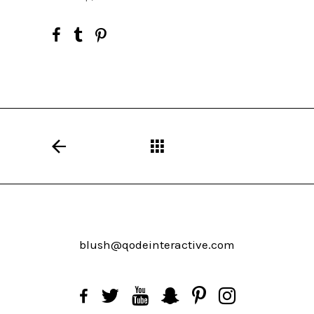
blush@qodeinteractive.com