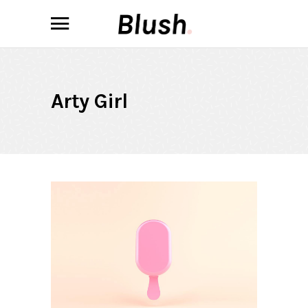
Arty Girl