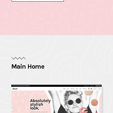
Main Home