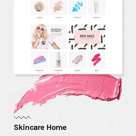
Skincare Home