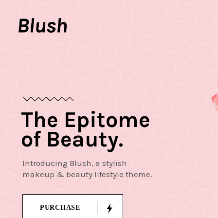
The Epitome
of Beauty.
Introducing Blush, a stylish
makeup & beauty lifestyle theme.
PURCHASE