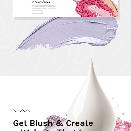
G
e
t
B
l
u
s
h
&
C
r
e
a
t
e