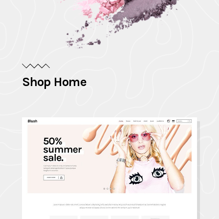
Shop Home