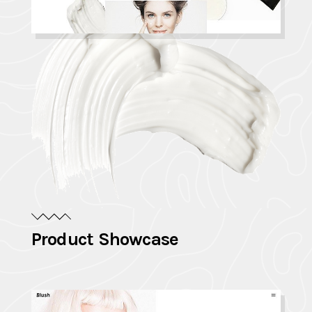
Product Showcase