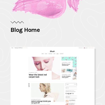
Blog Home