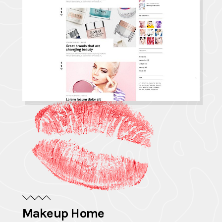
Makeup Home